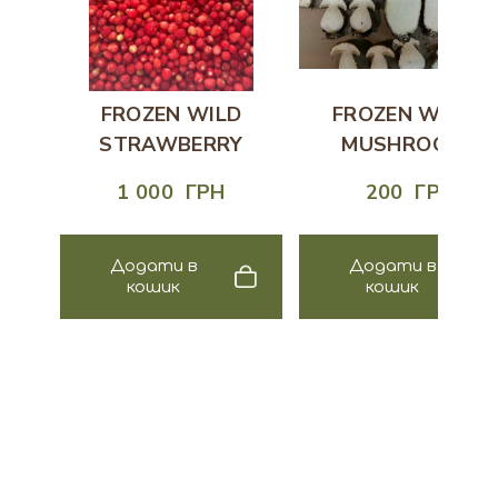
FROZEN WILD
FROZEN WHITE
STRAWBERRY
MUSHROOMS
1 000  ГРН
200  ГРН
Додати в
Додати в
кошик
кошик