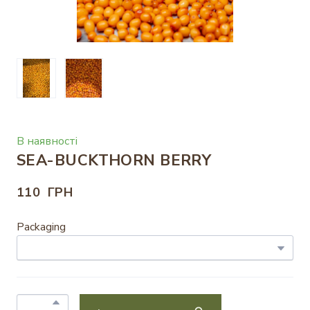
В наявності
SEA-BUCKTHORN BERRY
110  ГРН
Packaging