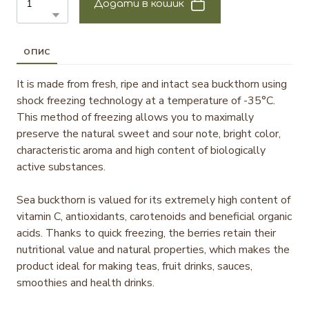
Додати в кошик
ОПИС
It is made from fresh, ripe and intact sea buckthorn using
shock freezing technology at a temperature of -35°C.
This method of freezing allows you to maximally
preserve the natural sweet and sour note, bright color,
characteristic aroma and high content of biologically
active substances.
Sea buckthorn is valued for its extremely high content of
vitamin C, antioxidants, carotenoids and beneficial organic
acids. Thanks to quick freezing, the berries retain their
nutritional value and natural properties, which makes the
product ideal for making teas, fruit drinks, sauces,
smoothies and health drinks.