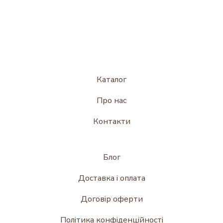
Каталог
Про нас
Контакти
Блог
Доставка і оплата
Договір оферти
Політика конфіденційності