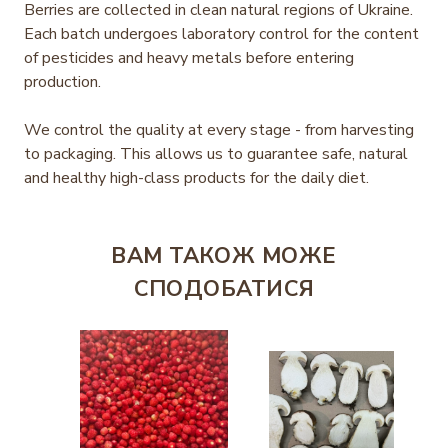
Berries are collected in clean natural regions of Ukraine.
Each batch undergoes laboratory control for the content
of pesticides and heavy metals before entering
production.
We control the quality at every stage - from harvesting
to packaging. This allows us to guarantee safe, natural
and healthy high-class products for the daily diet.
ВАМ ТАКОЖ МОЖЕ
СПОДОБАТИСЯ