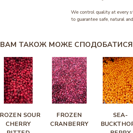
We control quality at every s
to guarantee safe, natural and
ВАМ ТАКОЖ МОЖЕ СПОДОБАТИСЯ
FROZEN SOUR
FROZEN
SEA-
CHERRY
CRANBERRY
BUCKTHO
PITTED
BERRY