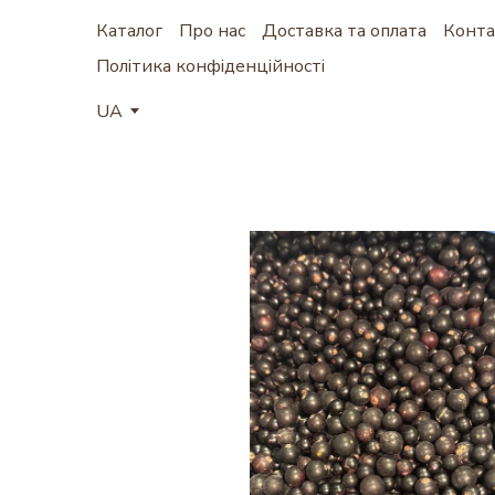
Каталог
Про нас
Доставка та оплата
Конта
Політика конфіденційності
UA