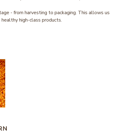
tage - from harvesting to packaging. This allows us
 healthy high-class products.
RN