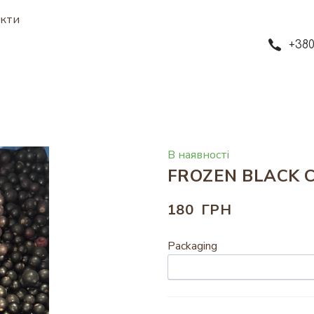
кти
+380
В наявності
FROZEN BLACK 
180  ГРН
Packaging