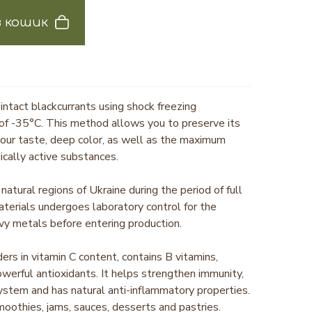
 кошик
 intact blackcurrants using shock freezing
of -35°C. This method allows you to preserve its
sour taste, deep color, as well as the maximum
ically active substances.
natural regions of Ukraine during the period of full
aterials undergoes laboratory control for the
vy metals before entering production.
ders in vitamin C content, contains B vitamins,
owerful antioxidants. It helps strengthen immunity,
ystem and has natural anti-inflammatory properties.
 smoothies, jams, sauces, desserts and pastries.