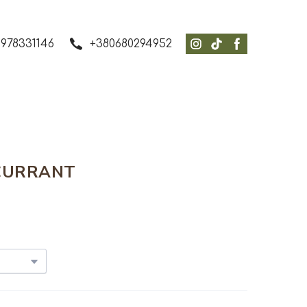
978331146
+380680294952
CURRANT