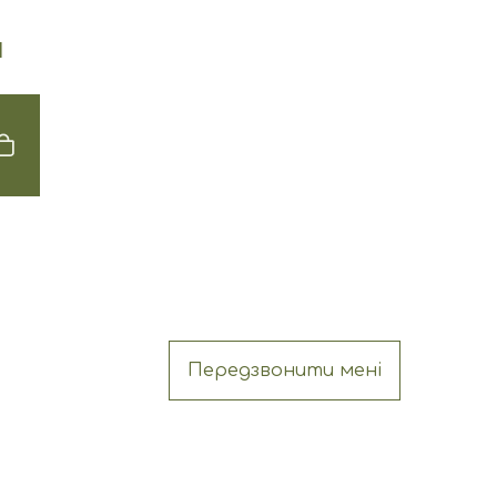
Н
Передзвонити мені