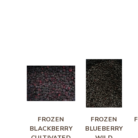
FROZEN
FROZEN
BLACKBERRY
BLUEBERRY
CULTIVATED
WILD