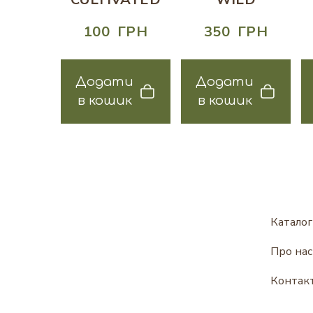
100  ГРН
350  ГРН
Додати
Додати
в кошик
в кошик
Каталог
Про нас
Контак