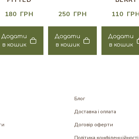
180  ГРН
250  ГРН
110  ГР
Додати
Додати
Додати
в кошик
в кошик
в кошик
Блог
Доставка і оплата
ти
Договір оферти
Політика конфіденційності