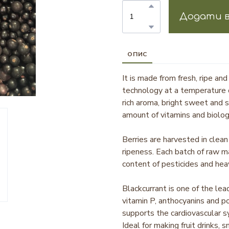
Додати в
ОПИС
It is made from fresh, ripe and
technology at a temperature 
rich aroma, bright sweet and 
amount of vitamins and biolog
Berries are harvested in clean 
ripeness. Each batch of raw m
content of pesticides and hea
Blackcurrant is one of the lea
vitamin P, anthocyanins and p
supports the cardiovascular s
Ideal for making fruit drinks,