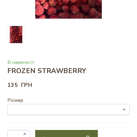
В наявності
FROZEN STRAWBERRY
135  ГРН
Розмір