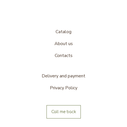
Catalog
About us
Contacts
Delivery and payment
Privacy Policy
Call me back