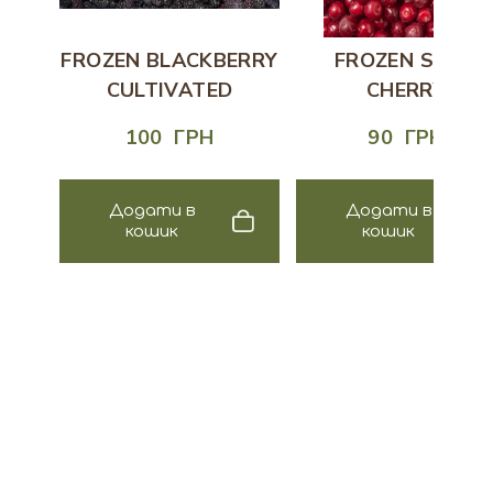
FROZEN BLACKBERRY
FROZEN SOUR
CULTIVATED
CHERRY
100  ГРН
90  ГРН
Додати в
Додати в
кошик
кошик