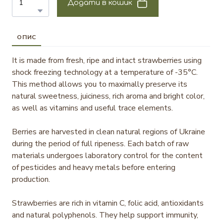
Додати в кошик
ОПИС
It is made from fresh, ripe and intact strawberries using
shock freezing technology at a temperature of -35°C.
This method allows you to maximally preserve its
natural sweetness, juiciness, rich aroma and bright color,
as well as vitamins and useful trace elements.
Berries are harvested in clean natural regions of Ukraine
during the period of full ripeness. Each batch of raw
materials undergoes laboratory control for the content
of pesticides and heavy metals before entering
production.
Strawberries are rich in vitamin C, folic acid, antioxidants
and natural polyphenols. They help support immunity,