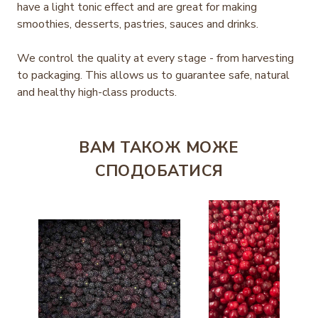
have a light tonic effect and are great for making
smoothies, desserts, pastries, sauces and drinks.
We control the quality at every stage - from harvesting
to packaging. This allows us to guarantee safe, natural
and healthy high-class products.
ВАМ ТАКОЖ МОЖЕ
СПОДОБАТИСЯ